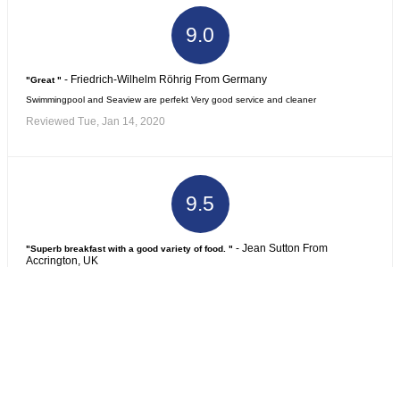
9.0
- Friedrich-Wilhelm Röhrig From Germany
"Great "
Swimmingpool and Seaview are perfekt Very good service and cleaner
Reviewed Tue, Jan 14, 2020
9.5
- Jean Sutton From
"Superb breakfast with a good variety of food. "
Accrington, UK
Excellent service by helpful and friendly staff.
Reviewed Tue, Dec 24, 2019
8.8