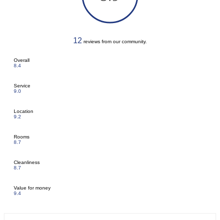
12
reviews from our community.
Overall
8.4
Service
9.0
Location
9.2
Rooms
8.7
Cleanliness
8.7
Value for money
9.4