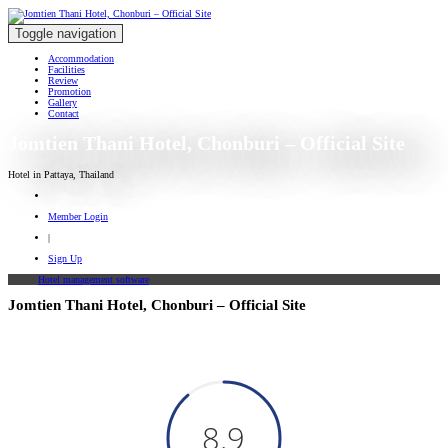
Toggle navigation
Accommodation
Facilities
Review
Promotion
Gallery
Contact
Jomtien Thani Hotel, Chonburi – Official Site
Hotel in Pattaya, Thailand
Member Login
|
Sign Up
Hotel management software
Jomtien Thani Hotel, Chonburi – Official Site
8.9